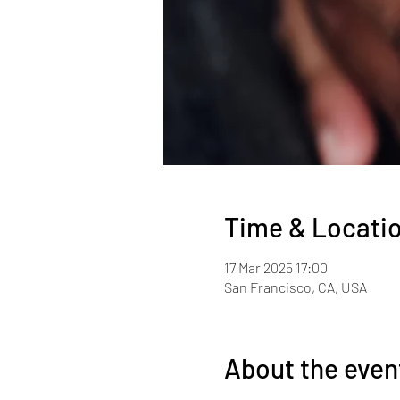
Time & Locati
17 Mar 2025 17:00
San Francisco, CA, USA
About the even