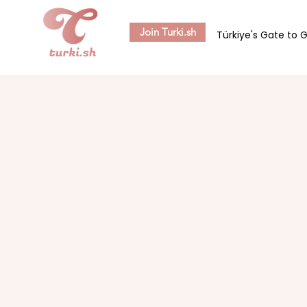
Join Turki.sh
Türkiye's Gate to 