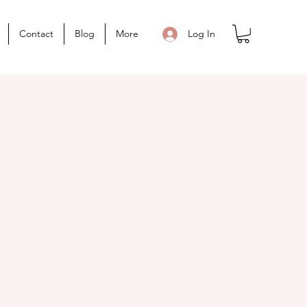
Contact
Blog
More
Log In