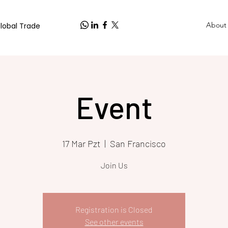
About
Global Trade
Event
17 Mar Pzt
  |  
San Francisco
Join Us
Registration is Closed
See other events