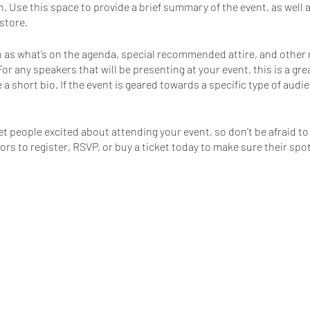
n. Use this space to provide a brief summary of the event, as well 
store.
 as what’s on the agenda, special recommended attire, and other 
For any speakers that will be presenting at your event, this is a gr
 a short bio. If the event is geared towards a specific type of aud
et people excited about attending your event, so don’t be afraid t
s to register, RSVP, or buy a ticket today to make sure their spot