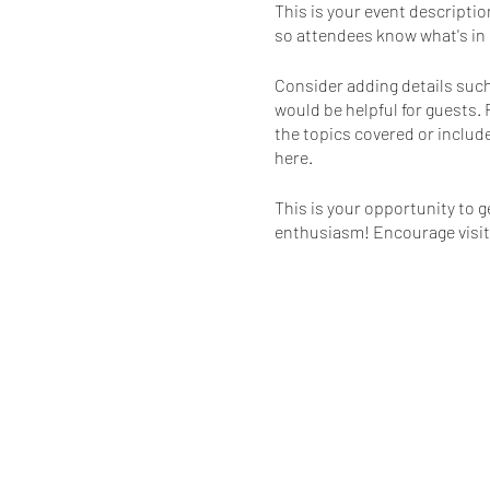
This is your event descriptio
so attendees know what's in 
Consider adding details such
would be helpful for guests. 
the topics covered or include
here.
This is your opportunity to g
enthusiasm! Encourage visitor