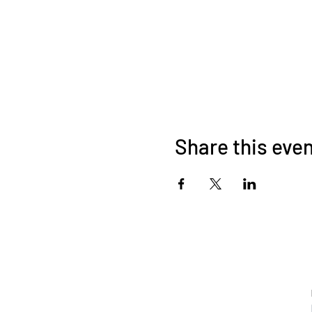
Share this eve