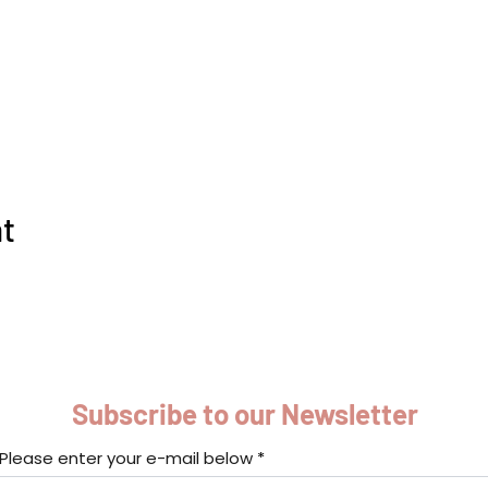
nt
Subscribe to our Newsletter
Please enter your e-mail below