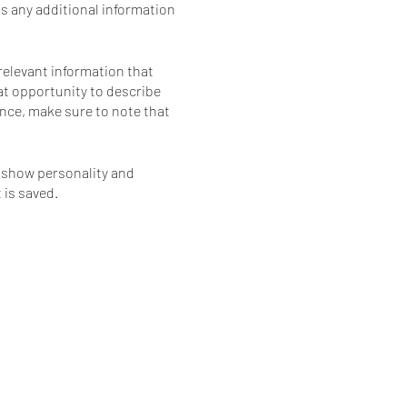
as any additional information
relevant information that
eat opportunity to describe
ience, make sure to note that
o show personality and
 is saved.