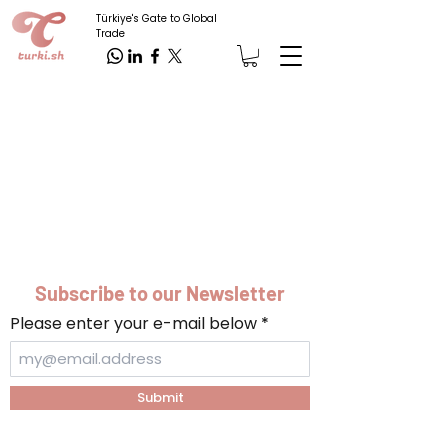
Türkiye's Gate to Global
Trade
Subscribe to our Newsletter
Please enter your e-mail below
Submit