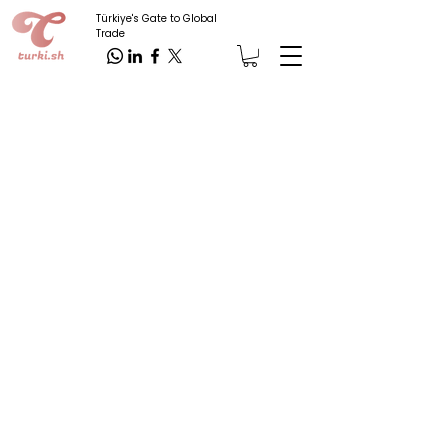
Türkiye's Gate to Global
Trade