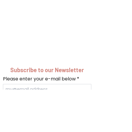
Subscribe to our Newsletter
Please enter your e-mail below
Submit
info@turki.sh
|
+90-212-252-5728