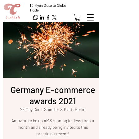
Türkiye's Gate to Global
Trade
Germany E-commerce
awards 2021
26 May Çar
  |  
Spindler & Klatt, Berlin
Amazing to be up AMS running for less than a
month and already being invited to this
prestigious event!