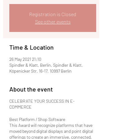
Registration is Closed
See other events
Time & Location
26 May 2021 21:10
Spindler & Klatt, Berlin, Spindler & Klatt,
Köpenicker Str. 16-17, 10997 Berlin
About the event
CELEBRATE YOUR SUCCESS IN E-
COMMERCE
Best Platform / Shop Software
This Award will recognize platforms that have
moved beyond digital displays and point digital
offerings to create an immersive, connected,